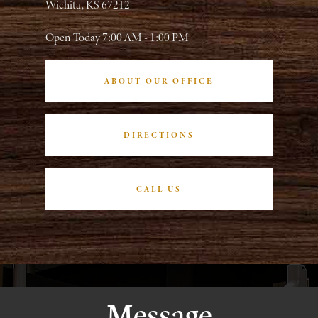
Wichita, KS 67212
Open Today
7:00 AM - 1:00 PM
ABOUT OUR OFFICE
DIRECTIONS
CALL US
Message