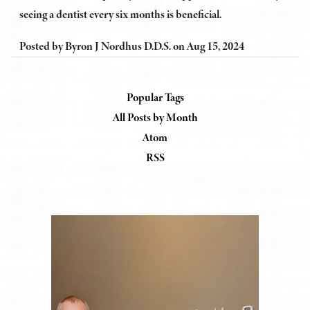
seeing a dentist every six months is beneficial.
Posted by
Byron J Nordhus D.D.S.
on
Aug 15, 2024
Popular Tags
All Posts by Month
Atom
RSS