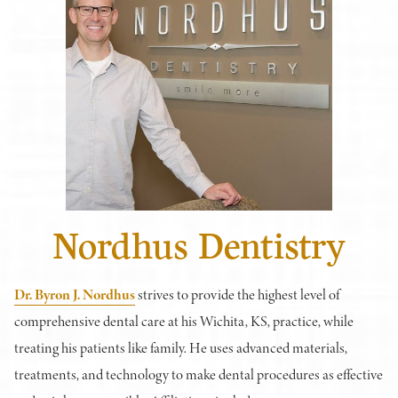
Nordhus Dentistry
Dr. Byron J. Nordhus
strives to provide the highest level of
comprehensive dental care at his Wichita, KS, practice, while
treating his patients like family. He uses advanced materials,
treatments, and technology to make dental procedures as effective