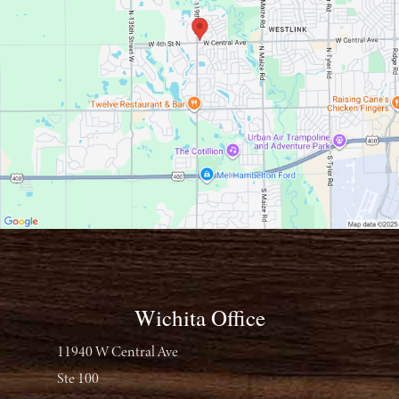
Wichita Office
11940 W Central Ave
Ste 100