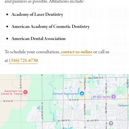
and painless as possible. Affiliations include:
Academy of Laser Dentistry
American Academy of Cosmetic Dentistry
American Dental Association
To schedule your consultation,
contact us online
or call us
at
(316) 721-6730
.