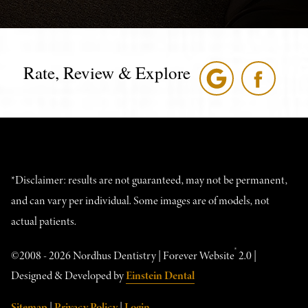
Rate, Review & Explore
*Disclaimer: results are not guaranteed, may not be permanent,
and can vary per individual. Some images are of models, not
actual patients.
®
©2008 - 2026 Nordhus Dentistry | Forever Website
2.0 |
Designed & Developed by
Einstein Dental
Sitemap
|
Privacy Policy
|
Login