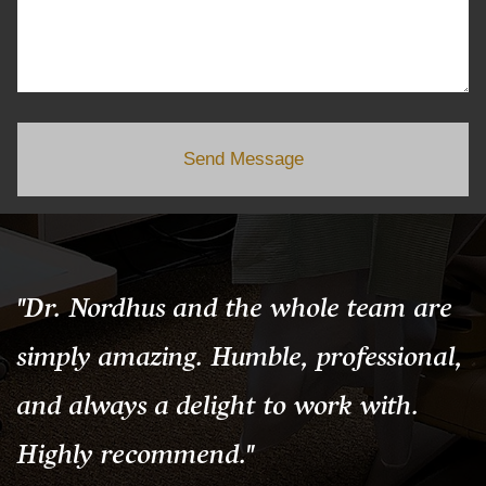
Send Message
"Dr. Nordhus and the whole team are
simply amazing. Humble, professional,
and always a delight to work with.
Highly recommend."