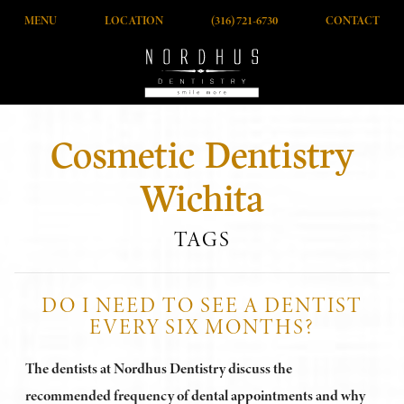
MENU
LOCATION
(316) 721-6730
CONTACT
Cosmetic Dentistry
Wichita
TAGS
DO I NEED TO SEE A DENTIST
EVERY SIX MONTHS?
The dentists at Nordhus Dentistry discuss the
recommended frequency of dental appointments and why