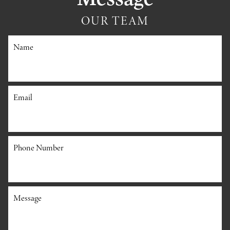
OUR TEAM
Name
Email
Phone Number
Message