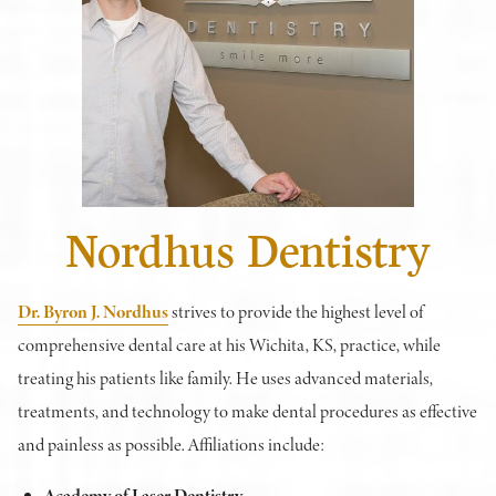
Nordhus Dentistry
Dr. Byron J. Nordhus
strives to provide the highest level of
comprehensive dental care at his Wichita, KS, practice, while
treating his patients like family. He uses advanced materials,
treatments, and technology to make dental procedures as effective
and painless as possible. Affiliations include:
Academy of Laser Dentistry