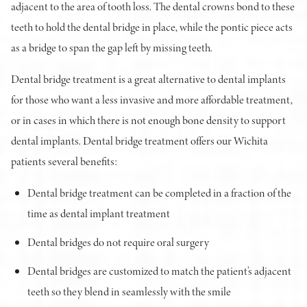
adjacent to the area of tooth loss. The dental crowns bond to these
teeth to hold the dental bridge in place, while the pontic piece acts
as a bridge to span the gap left by missing teeth.
Dental bridge treatment is a great alternative to dental implants
for those who want a less invasive and more affordable treatment,
or in cases in which there is not enough bone density to support
dental implants. Dental bridge treatment offers our Wichita
patients several benefits:
Dental bridge treatment can be completed in a fraction of the
time as dental implant treatment
Dental bridges do not require oral surgery
Dental bridges are customized to match the patient’s adjacent
teeth so they blend in seamlessly with the smile