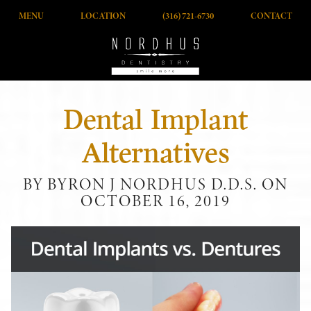
MENU
LOCATION
(316) 721-6730
CONTACT
Dental Implant
Alternatives
BY BYRON J NORDHUS D.D.S. ON
OCTOBER 16, 2019