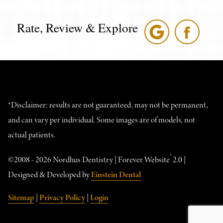
Rate, Review & Explore
*Disclaimer: results are not guaranteed, may not be permanent,
and can vary per individual. Some images are of models, not
actual patients.
®
©2008 - 2026 Nordhus Dentistry | Forever Website
2.0 |
Designed & Developed by
Einstein Dental
Sitemap
|
Privacy Policy
|
Login