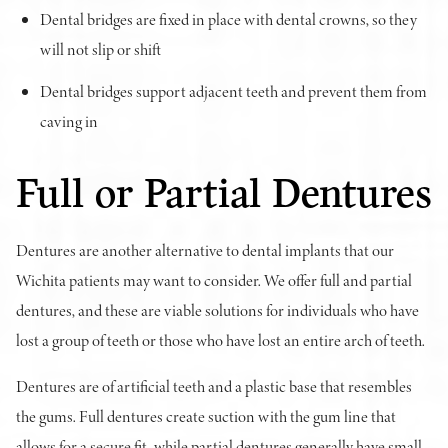
Dental bridges are fixed in place with dental crowns, so they
will not slip or shift
Dental bridges support adjacent teeth and prevent them from
caving in
Full or Partial Dentures
Dentures are another alternative to dental implants that our
Wichita patients may want to consider. We offer full and partial
dentures, and these are viable solutions for individuals who have
lost a group of teeth or those who have lost an entire arch of teeth.
Dentures are of artificial teeth and a plastic base that resembles
the gums. Full dentures create suction with the gum line that
allows for a secure fit, while partial dentures generally have small