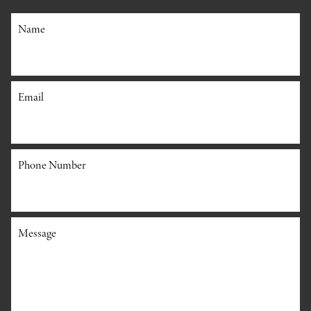
Name
Email
Phone Number
Message