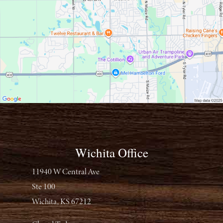
Wichita Office
11940 W Central Ave
Ste 100
Wichita, KS 67212