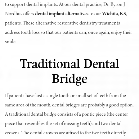
to support dental implants. At our dental practice, Dr. Byron J.
Nordhus offers
dental implant alternatives
to our
Wichita, KS
,
patients. These alternative restorative dentistry treatments
address tooth loss so that our patients can, once again, enjoy their
smile.
Traditional Dental
Bridge
If patients have lost a single tooth or small set of teeth from the
same area of the mouth, dental bridges are probably a good option.
A traditional dental bridge consists of a pontic piece (the center
piece that resembles the set of missing teeth) and two dental
crowns. The dental crowns are affixed to the two teeth directly