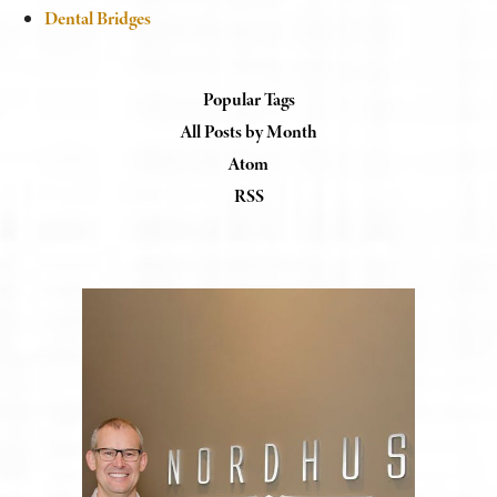
Dental Bridges
Popular Tags
All Posts by Month
Atom
RSS