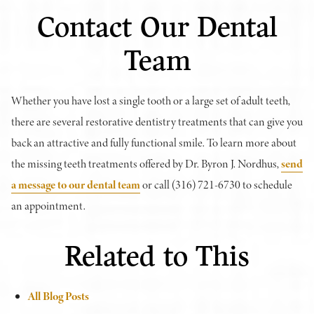
Contact Our Dental
Team
Whether you have lost a single tooth or a large set of adult teeth,
there are several restorative dentistry treatments that can give you
back an attractive and fully functional smile. To learn more about
the missing teeth treatments offered by Dr. Byron J. Nordhus,
send
a message to our dental team
or call (316) 721-6730 to schedule
an appointment.
Related to This
All Blog Posts