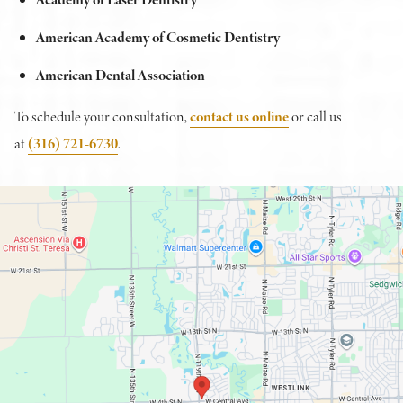
American Academy of Cosmetic Dentistry
American Dental Association
To schedule your consultation,
contact us online
or call us
at
(316) 721-6730
.