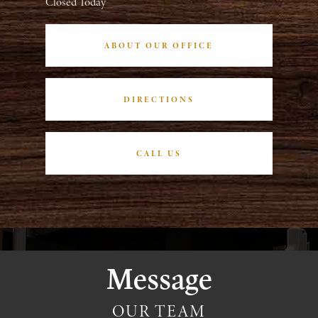
Closed Today
ABOUT OUR OFFICE
DIRECTIONS
CALL US
Message
OUR TEAM