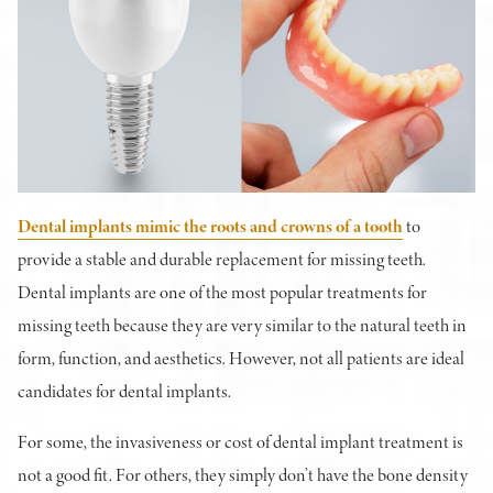
Dental implants mimic the roots and crowns of a tooth
to
provide a stable and durable replacement for missing teeth.
Dental implants are one of the most popular treatments for
missing teeth because they are very similar to the natural teeth in
form, function, and aesthetics. However, not all patients are ideal
candidates for dental implants.
For some, the invasiveness or cost of dental implant treatment is
not a good fit. For others, they simply don’t have the bone density