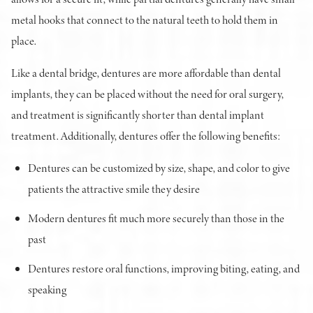
metal hooks that connect to the natural teeth to hold them in
place.
Like a dental bridge, dentures are more affordable than dental
implants, they can be placed without the need for oral surgery,
and treatment is significantly shorter than dental implant
treatment. Additionally, dentures offer the following benefits:
Dentures can be customized by size, shape, and color to give
patients the attractive smile they desire
Modern dentures fit much more securely than those in the
past
Dentures restore oral functions, improving biting, eating, and
speaking