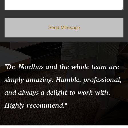
Send Message
"Dr. Nordhus and the whole team are
simply amazing. Humble, professional,
and always a delight to work with.
Highly recommend."