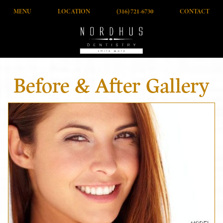
MENU
LOCATION
(316) 721-6730
CONTACT
Before & After Gallery