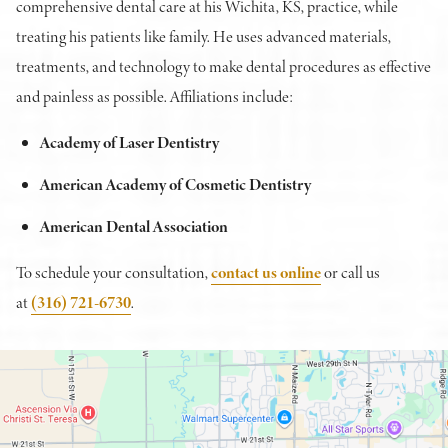
comprehensive dental care at his Wichita, KS, practice, while
treating his patients like family. He uses advanced materials,
treatments, and technology to make dental procedures as effective
and painless as possible. Affiliations include:
Academy of Laser Dentistry
American Academy of Cosmetic Dentistry
American Dental Association
To schedule your consultation,
contact us online
or call us
at
(316) 721-6730
.