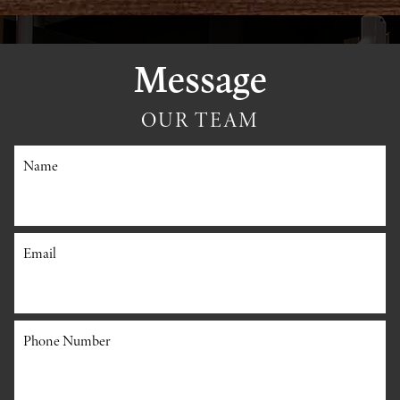
Message
OUR TEAM
Name
Email
Phone Number