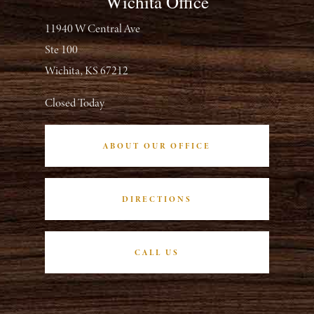
Wichita Office
11940 W Central Ave
Ste 100
Wichita, KS 67212
Closed Today
ABOUT OUR OFFICE
DIRECTIONS
CALL US