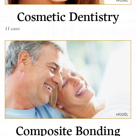
Cosmetic Dentistry
11 cases
Composite Bonding