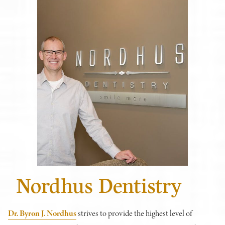
Nordhus Dentistry
Dr. Byron J. Nordhus
strives to provide the highest level of