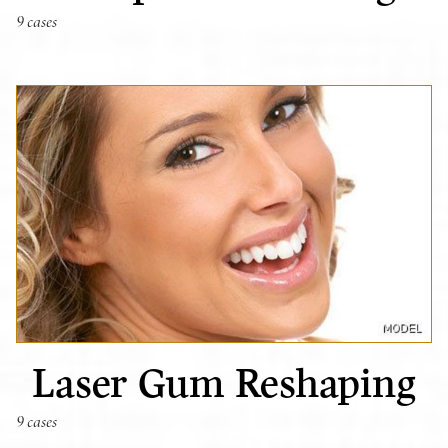
9 cases
Laser Gum Reshaping
9 cases