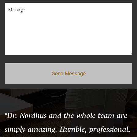
Message
Send Message
"Dr. Nordhus and the whole team are
simply amazing. Humble, professional,