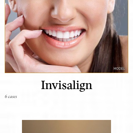
Invisalign
6 cases