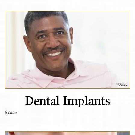
Dental Implants
8 cases