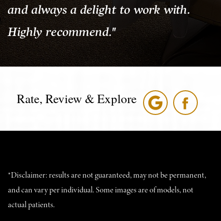
and always a delight to work with.
Highly recommend."
Rate, Review & Explore
*Disclaimer: results are not guaranteed, may not be permanent,
and can vary per individual. Some images are of models, not
actual patients.