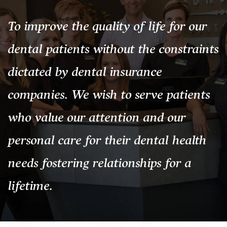
To improve the quality of life for our
dental patients without the constraints
dictated by dental insurance
companies. We wish to serve patients
who value our attention and our
personal care for their dental health
needs fostering relationships for a
lifetime.