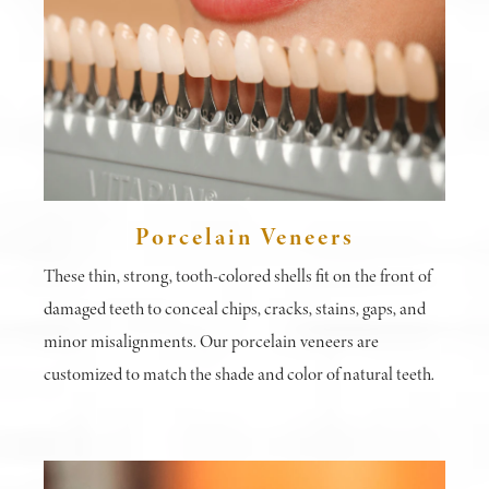
Porcelain Veneers
These thin, strong, tooth-colored shells fit on the front of
damaged teeth to conceal chips, cracks, stains, gaps, and
minor misalignments. Our porcelain veneers are
customized to match the shade and color of natural teeth.