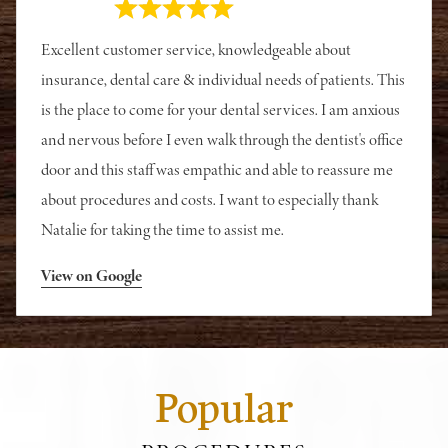
Excellent customer service, knowledgeable about
insurance, dental care & individual needs of patients. This
is the place to come for your dental services. I am anxious
and nervous before I even walk through the dentist's office
door and this staff was empathic and able to reassure me
about procedures and costs. I want to especially thank
Natalie for taking the time to assist me.
View on Google
Popular