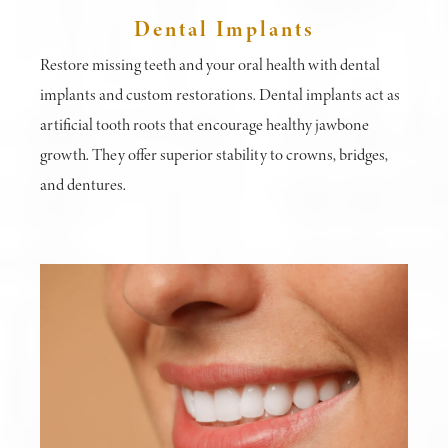
Dental Implants
Restore missing teeth and your oral health with dental
implants and custom restorations. Dental implants act as
artificial tooth roots that encourage healthy jawbone
growth. They offer superior stability to crowns, bridges,
and dentures.