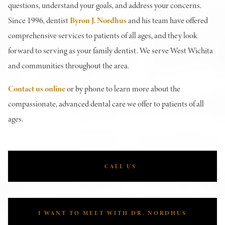
questions, understand your goals, and address your concerns.
Since 1996, dentist
Byron J. Nordhus
and his team have offered
comprehensive services to patients of all ages, and they look
forward to serving as your family dentist. We serve West Wichita
and communities throughout the area.
Contact us online
or by phone to learn more about the
compassionate, advanced dental care we offer to patients of all
ages.
CALL US
I WANT TO MEET WITH DR. NORDHUS