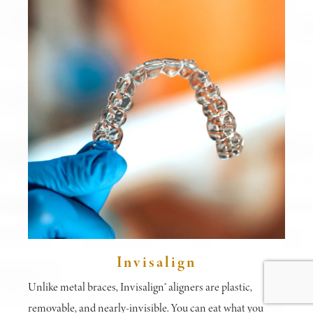
Invisalign
Unlike metal braces, Invisalign® aligners are plastic,
removable, and nearly-invisible. You can eat what you