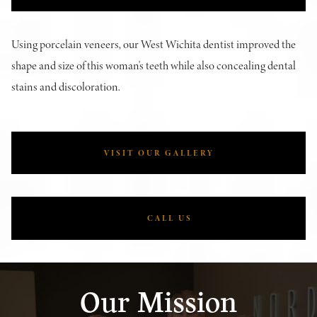
Using porcelain veneers, our West Wichita dentist improved the
shape and size of this woman's teeth while also concealing dental
stains and discoloration.
VISIT OUR GALLERY
CALL US
Our Mission