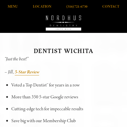
MENU
LOCATION
(316) 721-6730
CONTACT
DENTIST WICHITA
“Just the best!”
– Jill,
5-Star Review
Voted a Top Dentist™ for years in a row
More than 350 5-star Google reviews
Cutting-edge tech for impeccable results
Save big with our Membership Club