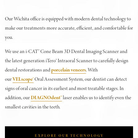
Our Wichita office is equipped with modern dental technology to
make our treatments more accurate, efficient, and comfortable for
you.
We use an i-CAT™ Cone Beam 3D Dental Imaging Scanner and
the latest generation iTero® Intraoral Scanner to carefully design
dental restorations and
porcelain veneers
. With
our
VELscope®
Oral Assessment System, our dentist can detect
signs of oral cancer in its earliest and most treatable stages. In
addition, our
DIAGNOdent™
laser enables us to identify even the
smallest cavities in the teeth.
EXPLORE OUR TECHNOLOGY