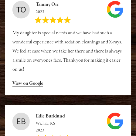
Tammy Orr
2023
My daughter is special needs and we have had such a
wonderful experience with sedation cleanings and X-rays.
We feel at ease when we take her there and there is always
a smile on everyone’s face. Thank you for making it easier
on us!
View on Google
Edie Burklund
Wichita, KS
2023