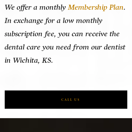
We offer a monthly
Membership Plan
.
In exchange for a low monthly
subscription fee, you can receive the
dental care you need from our dentist
in Wichita, KS.
CALL US