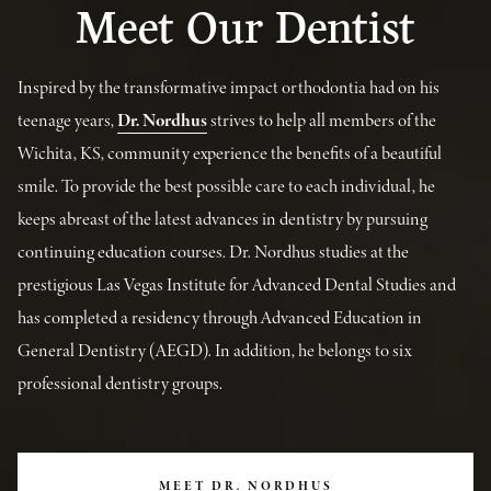
Meet Our Dentist
Inspired by the transformative impact orthodontia had on his
teenage years,
Dr. Nordhus
strives to help all members of the
Wichita, KS, community experience the benefits of a beautiful
smile. To provide the best possible care to each individual, he
keeps abreast of the latest advances in dentistry by pursuing
continuing education courses. Dr. Nordhus studies at the
prestigious Las Vegas Institute for Advanced Dental Studies and
has completed a residency through Advanced Education in
General Dentistry (AEGD). In addition, he belongs to six
professional dentistry groups.
MEET DR. NORDHUS