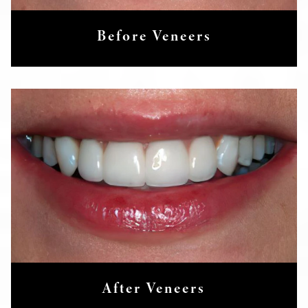
Before Veneers
After Veneers