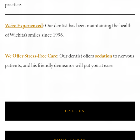
practice.
We're Experienced
: Our dentist has been maintaining the health
of Wichita's smiles since 1996.
We Offer Stress-Free Care
: Our dentist offers
sedation
to nervous
patients, and his friendly demeanor will put you at ease.
CALL US