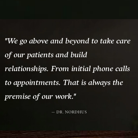
"We go above and beyond to take care
of our patients and build
relationships. From initial phone calls
to appointments. That is always the
premise of our work."
DR. NORDHUS