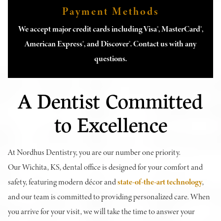
Payment Methods
We accept major credit cards including Visa®, MasterCard®,
American Express®, and Discover®. Contact us with any
questions.
A Dentist Committed
to Excellence
At Nordhus Dentistry, you are our number one priority.
Our Wichita, KS, dental office is designed for your comfort and
safety, featuring modern décor and
state-of-the-art technology
,
and our team is committed to providing personalized care. When
you arrive for your visit, we will take the time to answer your