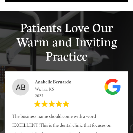
Patients Love Our
Warm and Inviting
Practice
Anabelle Bernardo
Wichita, KS
2023
The business name should come with a word
EXCELLENT!This is the dental clinic that focuses on