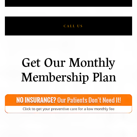
CALL US
Get Our Monthly
Membership Plan