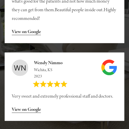
what’s good for the patients and not how much money
they can get from them.Beautiful people inside out.Highly
recommended!
View on Google
Wendy Nimmo
Wichita, KS
2023
Very sweet and extremely professional staff and doctors.
View on Google