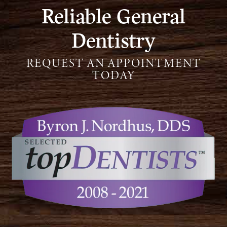
Reliable General
Dentistry
REQUEST AN APPOINTMENT
TODAY