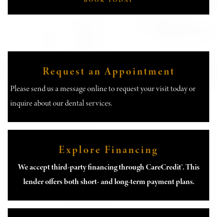
BOOK TODAY
Request an Appointment
Please send us a message online to request your visit today or
inquire about our dental services.
Explore Financing
We accept third-party financing through CareCredit®. This
lender offers both short- and long-term payment plans.