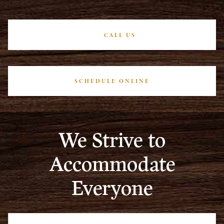
CALL US
SCHEDULE ONLINE
We Strive to
Accommodate
Everyone