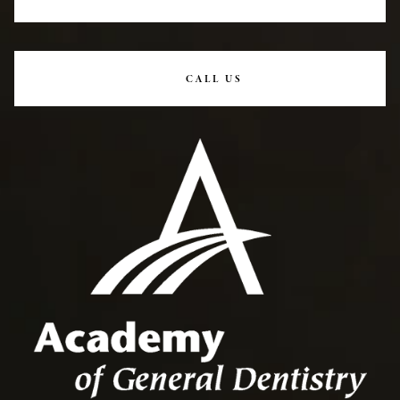
CALL US