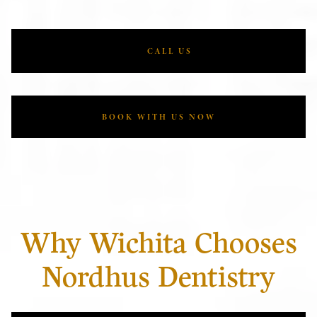
CALL US
BOOK WITH US NOW
Why Wichita Chooses
Nordhus Dentistry