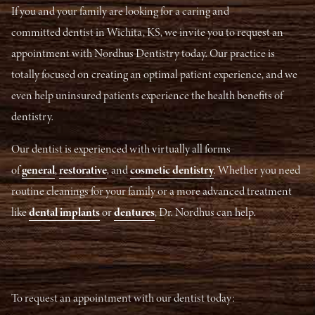
If you and your family are looking for a caring and
committed dentist in Wichita, KS, we invite you to request an
appointment with Nordhus Dentistry today. Our practice is
totally focused on creating an optimal patient experience, and we
even help uninsured patients experience the health benefits of
dentistry.
Our dentist is experienced with virtually all forms
of
general
,
restorative
, and
cosmetic dentistry
. Whether you need
routine cleanings for your family or a more advanced treatment
like
dental implants
or
dentures
, Dr. Nordhus can help.
To request an appointment with our dentist today: