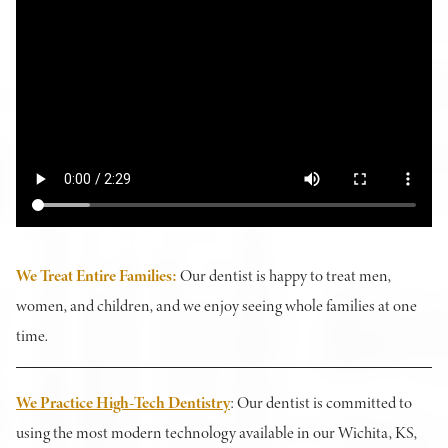
We Treat Entire Families
:
Our dentist is happy to treat men,
women, and children, and we enjoy seeing whole families at one
time.
We Practice High-Tech Dentistry
: Our dentist is committed to
using the most modern technology available in our Wichita, KS,