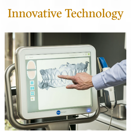
Innovative Technology