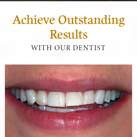
Achieve Outstanding
Results
WITH OUR DENTIST