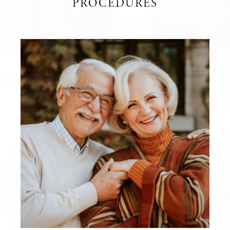
PROCEDURES