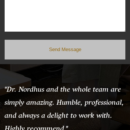
Send Message
"Dr. Nordhus and the whole team are
simply amazing. Humble, professional,
and always a delight to work with.
Highly recommend."