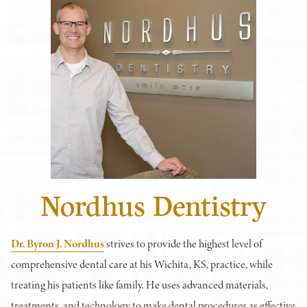
Nordhus Dentistry
Dr. Byron J. Nordhus
strives to provide the highest level of
comprehensive dental care at his Wichita, KS, practice, while
treating his patients like family. He uses advanced materials,
treatments, and technology to make dental procedures as effective