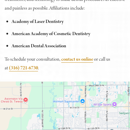
and painless as possible. Affiliations include:
Academy of Laser Dentistry
American Academy of Cosmetic Dentistry
American Dental Association
To schedule your consultation,
contact us online
or call us
at
(316) 721-6730
.