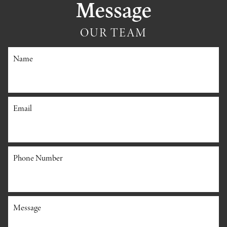
Message
OUR TEAM
Name
Email
Phone Number
Message