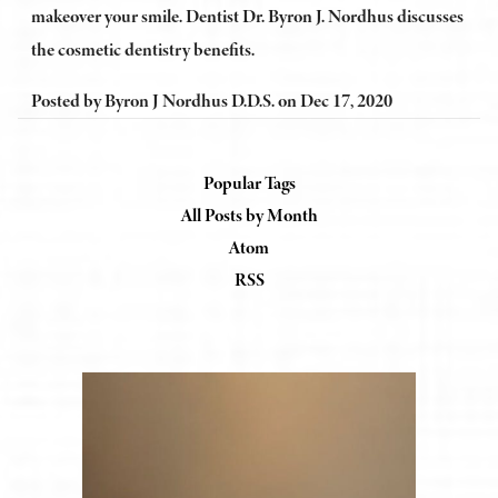
makeover your smile. Dentist Dr. Byron J. Nordhus discusses
the cosmetic dentistry benefits.
Posted by
Byron J Nordhus D.D.S.
on
Dec 17, 2020
Popular Tags
All Posts by Month
Atom
RSS