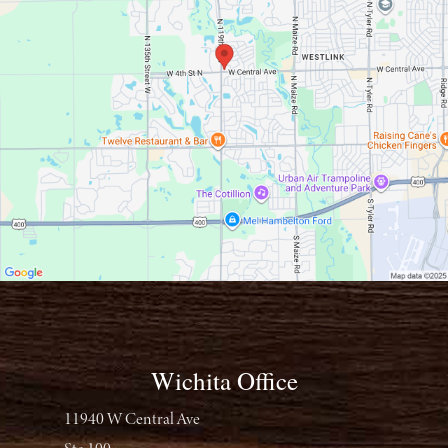
Wichita Office
11940 W Central Ave