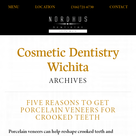
MENU
LOCATION
(316) 721-6730
CONTACT
Cosmetic Dentistry
Wichita
ARCHIVES
FIVE REASONS TO GET
PORCELAIN VENEERS FOR
CROOKED TEETH
Porcelain veneers can help reshape crooked teeth and