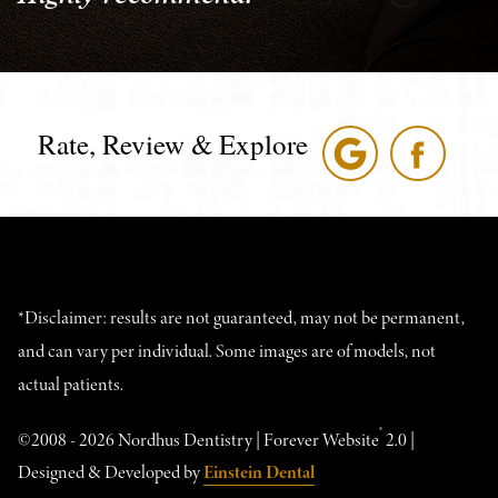
Rate, Review & Explore
*Disclaimer: results are not guaranteed, may not be permanent,
and can vary per individual. Some images are of models, not
actual patients.
®
©2008 - 2026 Nordhus Dentistry | Forever Website
2.0 |
Designed & Developed by
Einstein Dental