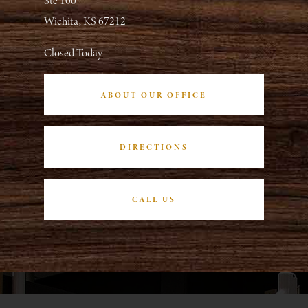
Ste 100
Wichita, KS 67212
Closed Today
ABOUT OUR OFFICE
DIRECTIONS
CALL US