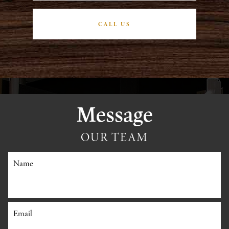
CALL US
Message
OUR TEAM
Name
Email