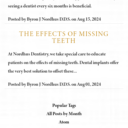
seeing a dentist every six months is beneficial.
Posted by
Byron J Nordhus D.D.S.
on
Aug 15, 2024
THE EFFECTS OF MISSING
TEETH
At Nordhus Dentistry, we take special care to educate
patients on the effects of missing teeth. Dental implants offer
the very best solution to offset these…
Posted by
Byron J Nordhus D.D.S.
on
Aug 01, 2024
Popular Tags
All Posts by Month
Atom