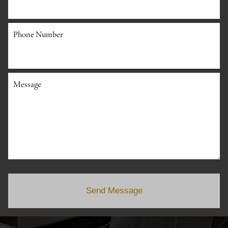
Phone Number
Message
Send Message