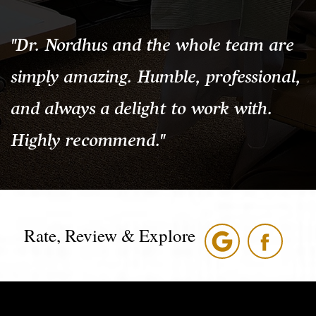
"Dr. Nordhus and the whole team are
simply amazing. Humble, professional,
and always a delight to work with.
Highly recommend."
Rate, Review & Explore