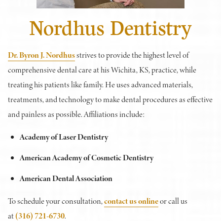
Nordhus Dentistry
Dr. Byron J. Nordhus
strives to provide the highest level of
comprehensive dental care at his Wichita, KS, practice, while
treating his patients like family. He uses advanced materials,
treatments, and technology to make dental procedures as effective
and painless as possible. Affiliations include:
Academy of Laser Dentistry
American Academy of Cosmetic Dentistry
American Dental Association
To schedule your consultation,
contact us online
or call us
at
(316) 721-6730
.