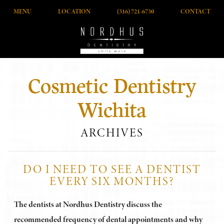
MENU
LOCATION
(316) 721-6730
CONTACT
Cosmetic Dentistry
Wichita
ARCHIVES
DO I NEED TO SEE A DENTIST
EVERY SIX MONTHS?
The dentists at Nordhus Dentistry discuss the
recommended frequency of dental appointments and why