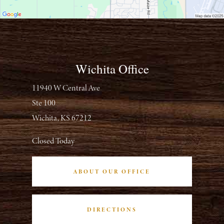
Wichita Office
11940 W Central Ave
Ste 100
Wichita, KS 67212
Closed Today
ABOUT OUR OFFICE
DIRECTIONS