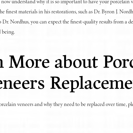
 now understand why it is so important to have your porcelain v
he finest materials in his restorations, such as Dr. Byron J. Nor
 Dr. Nordhus, you can expect the finest-quality results from a de
 being.
 More about Porc
eneers Replaceme
rcelain veneers and why they need to be replaced over time, p