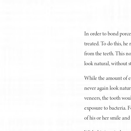
In order to bond porcel
treated. To do this, he
from the teeth. This no
look natural, without s
While the amount of en
never again look natur
veneers, the tooth woul
exposure to bacteria. Fo
of his or her smile and