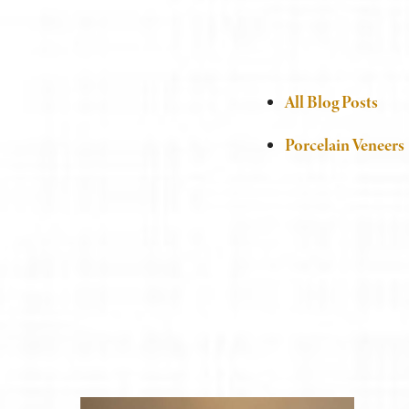
All Blog Posts
Porcelain Veneers