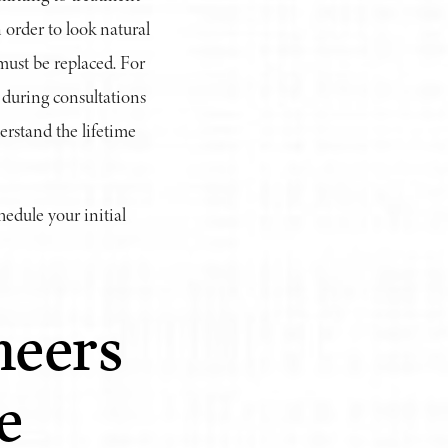
 order to look natural
must be replaced. For
 during consultations
erstand the lifetime
hedule your initial
neers
e