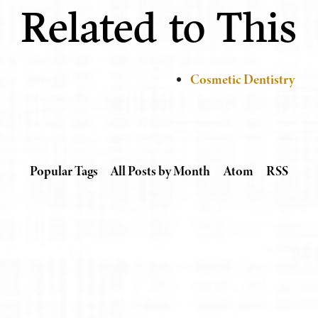
Related to This
Cosmetic Dentistry
Popular Tags
All Posts by Month
Atom
RSS