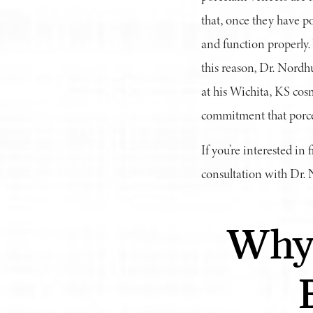
that, once they have po
and function properly.
this reason, Dr. Nordh
at his Wichita, KS cosm
commitment that porcel
If you’re interested in
consultation with Dr.
Why 