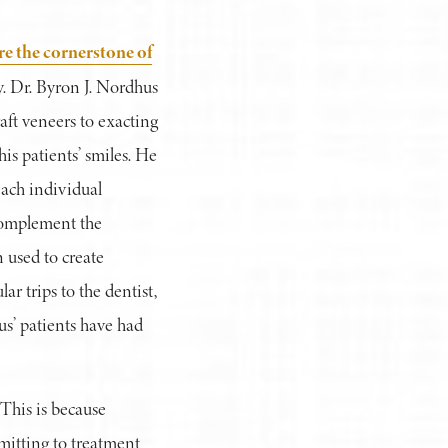
re the cornerstone of
. Dr. Byron J. Nordhus
aft veneers to exacting
his patients’ smiles. He
each individual
 complement the
n used to create
r trips to the dentist,
hus’ patients have had
 This is because
mitting to treatment