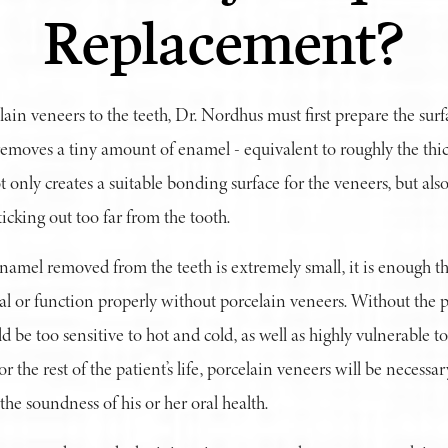
Replacement?
ain veneers to the teeth, Dr. Nordhus must first prepare the surfa
 removes a tiny amount of enamel - equivalent to roughly the thic
t only creates a suitable bonding surface for the veneers, but als
ticking out too far from the tooth.
amel removed from the teeth is extremely small, it is enough th
al or function properly without porcelain veneers. Without the p
d be too sensitive to hot and cold, as well as highly vulnerable 
r the rest of the patient’s life, porcelain veneers will be necessar
 the soundness of his or her oral health.