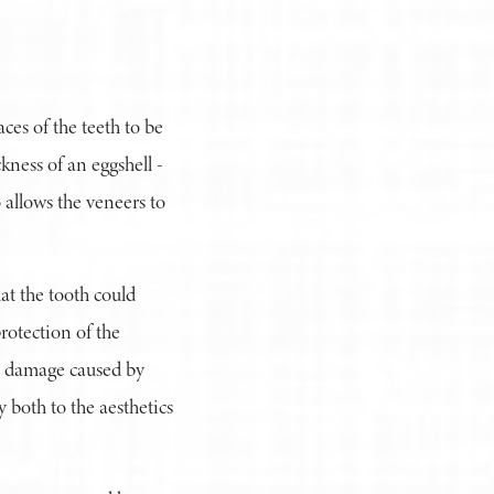
ces of the teeth to be
kness of an eggshell -
o allows the veneers to
at the tooth could
rotection of the
to damage caused by
y both to the aesthetics