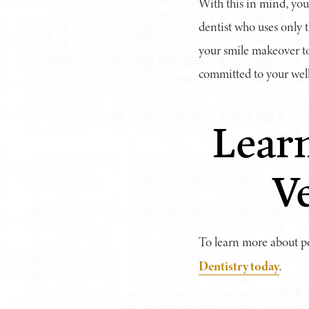
With this in mind, you
dentist who uses only t
your smile makeover to
committed to your well
Learn
V
To learn more about po
Dentistry today
.