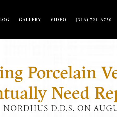
LOG
GALLERY
VIDEO
(316) 721-6730
ing Porcelain V
ntually Need Re
J NORDHUS D.D.S. ON AUGUS