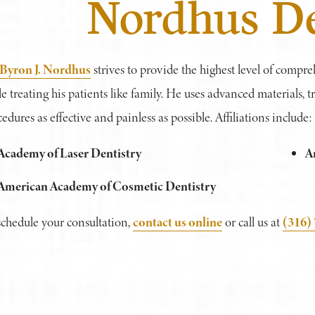
Nordhus De
 Byron J. Nordhus
strives to provide the highest level of compre
e treating his patients like family. He uses advanced materials,
edures as effective and painless as possible. Affiliations include:
Academy of Laser Dentistry
A
American Academy of Cosmetic Dentistry
contact us online
(316)
schedule your consultation,
or call us at