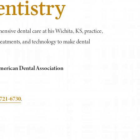
ntistry
hensive dental care at his Wichita, KS, practice,
 treatments, and technology to make dental
merican Dental Association
 721-6730
.