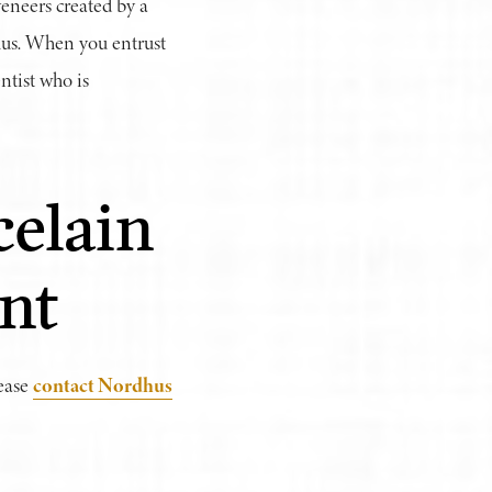
eneers created by a
dhus. When you entrust
ntist who is
elain
nt
contact Nordhus
lease