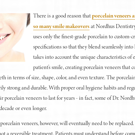
porcelain veneers a
There is a good reason that
so many smile makeovers
at Nordhus Dentistry
uses only the finest-grade porcelain to custom-cr
specifications so that they blend seamlessly into 
takes into account the unique characteristics of 
patient’s smile, creating porcelain veneers that
th in terms of size, shape, color, and even texture. The porcelai
ily strong and durable. With proper oral hygiene habits and regula
ir porcelain veneers to last for years - in fact, some of Dr. Nord
a decade or even longer.
porcelain veneers, however, will eventually need to be replaced.
not a reversible treatment. Patients must understand before com