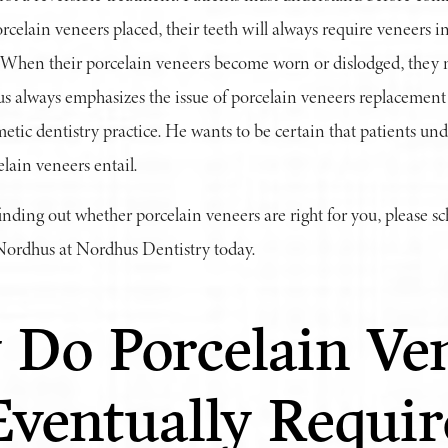
rcelain veneers placed, their teeth will always require veneers in
 When their porcelain veneers become worn or dislodged, they 
us always emphasizes the issue of porcelain veneers replacement
etic dentistry practice. He wants to be certain that patients und
ain veneers entail.
 finding out whether porcelain veneers are right for you, please sc
 Nordhus at Nordhus Dentistry today.
Do Porcelain Ve
Eventually Requir