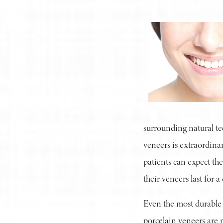
surrounding natural tee
veneers is extraordinar
patients can expect the
their veneers last for 
Even the most durable 
porcelain veneers are 