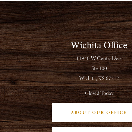
Wichita Office
11940 W Central Ave
Ste 100
Wichita, KS 67212
Closed Today
ABOUT OUR OFFICE