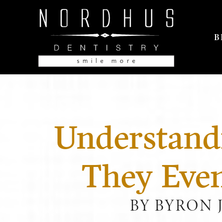
B
Understand
They Eve
BY BYRON 