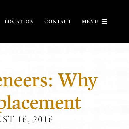
LOCATION
CONTACT
MENU
eneers: Why
placement
T 16, 2016