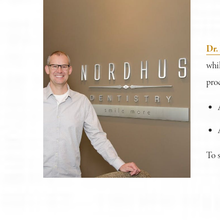
Dr.
whil
proc
To 