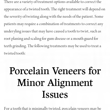
There are a variety of treatment options available to correct the
appearance of a twisted tooth. The right treatment will depend on
the severity of twisting along with the needs of the patient. Some
patients may require a combination of treatments to correct any
underyling issues that may have caused a tooth to twist, such as
root planing and scaling for gum disease or a mouth guard for
teeth grinding. The following treatments may be used to treat a
twisted tooth:
Porcelain Veneers for
Minor Alignment
Issues
For a tooth that is minimally twisted, porcelain veneers may be