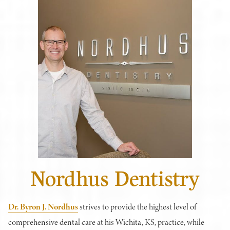
Nordhus Dentistry
Dr. Byron J. Nordhus
strives to provide the highest level of
comprehensive dental care at his Wichita, KS, practice, while