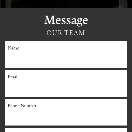
Message
OUR TEAM
Name
Email
Phone Number