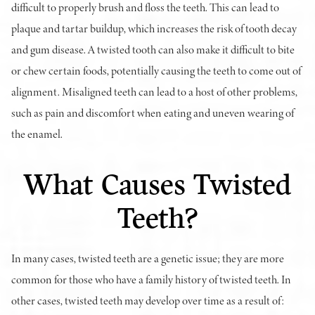
difficult to properly brush and floss the teeth. This can lead to
plaque and tartar buildup, which increases the risk of tooth decay
and gum disease. A twisted tooth can also make it difficult to bite
or chew certain foods, potentially causing the teeth to come out of
alignment. Misaligned teeth can lead to a host of other problems,
such as pain and discomfort when eating and uneven wearing of
the enamel.
What Causes Twisted
Teeth?
In many cases, twisted teeth are a genetic issue; they are more
common for those who have a family history of twisted teeth. In
other cases, twisted teeth may develop over time as a result of: