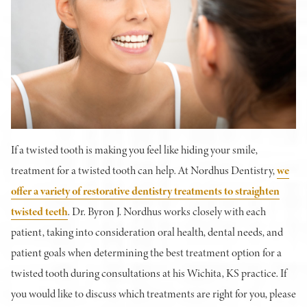
If a twisted tooth is making you feel like hiding your smile,
treatment for a twisted tooth can help. At Nordhus Dentistry,
we
offer a variety of restorative dentistry treatments to straighten
twisted teeth
. Dr. Byron J. Nordhus works closely with each
patient, taking into consideration oral health, dental needs, and
patient goals when determining the best treatment option for a
twisted tooth during consultations at his Wichita, KS practice. If
you would like to discuss which treatments are right for you, please