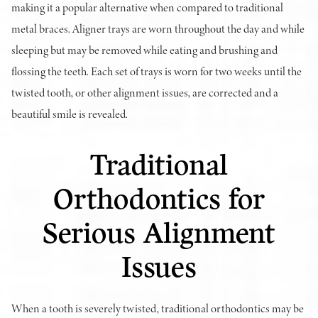
making it a popular alternative when compared to traditional
metal braces. Aligner trays are worn throughout the day and while
sleeping but may be removed while eating and brushing and
flossing the teeth. Each set of trays is worn for two weeks until the
twisted tooth, or other alignment issues, are corrected and a
beautiful smile is revealed.
Traditional
Orthodontics for
Serious Alignment
Issues
When a tooth is severely twisted, traditional orthodontics may be