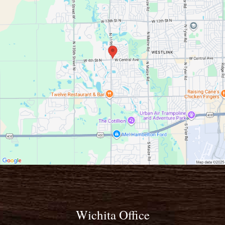
Wichita Office