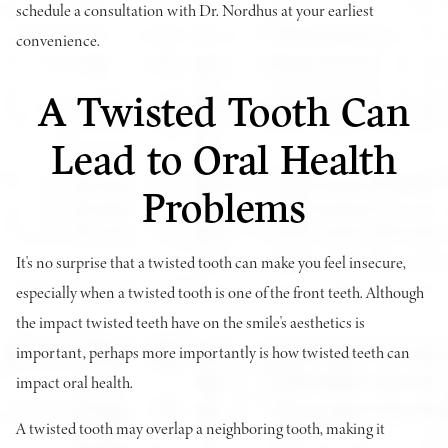
schedule a consultation with Dr. Nordhus at your earliest
convenience.
A Twisted Tooth Can
Lead to Oral Health
Problems
It's no surprise that a twisted tooth can make you feel insecure,
especially when a twisted tooth is one of the front teeth. Although
the impact twisted teeth have on the smile's aesthetics is
important, perhaps more importantly is how twisted teeth can
impact oral health.
A twisted tooth may overlap a neighboring tooth, making it