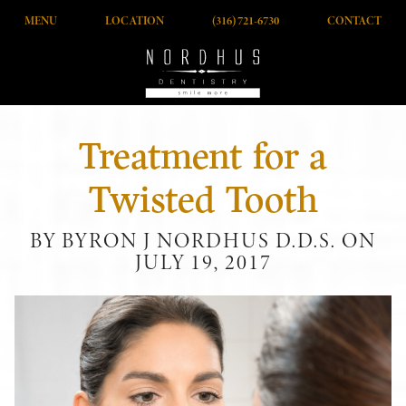
MENU
LOCATION
(316) 721-6730
CONTACT
Treatment for a
Twisted Tooth
BY BYRON J NORDHUS D.D.S. ON
JULY 19, 2017