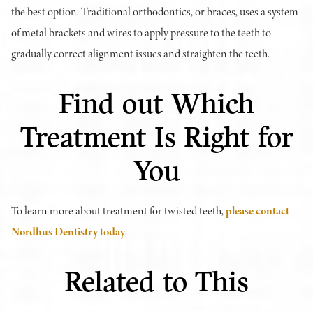
the best option. Traditional orthodontics, or braces, uses a system
of metal brackets and wires to apply pressure to the teeth to
gradually correct alignment issues and straighten the teeth.
Find out Which
Treatment Is Right for
You
To learn more about treatment for twisted teeth,
please contact
Nordhus Dentistry today
.
Related to This