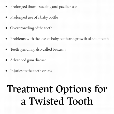
Prolonged thumb sucking and pacifier use
Prolonged use of a baby bottle
Overcrowding of the teeth
Problems with the loss of baby teeth and growth of adult teeth
Teeth grinding, also called bruxism
Advanced gum disease
Injuries to the teeth or jaw
Treatment Options for
a Twisted Tooth