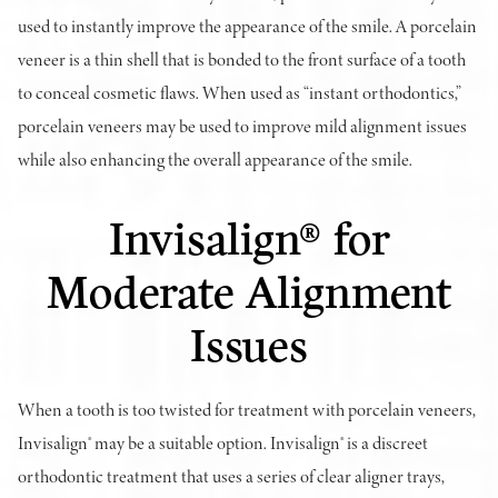
used to instantly improve the appearance of the smile. A porcelain
veneer is a thin shell that is bonded to the front surface of a tooth
to conceal cosmetic flaws. When used as “instant orthodontics,”
porcelain veneers may be used to improve mild alignment issues
while also enhancing the overall appearance of the smile.
Invisalign® for
Moderate Alignment
Issues
When a tooth is too twisted for treatment with porcelain veneers,
Invisalign® may be a suitable option. Invisalign® is a discreet
orthodontic treatment that uses a series of clear aligner trays,