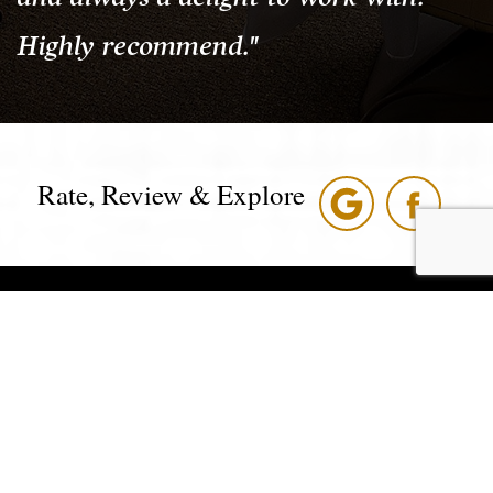
Highly recommend."
Rate, Review & Explore
*Disclaimer: results are not guaranteed, may not be permanent,
and can vary per individual. Some images are of models, not
actual patients.
®
©2008 - 2026 Nordhus Dentistry | Forever Website
2.0 |