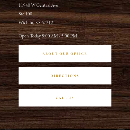
11940 W Central Ave
Ste 100
Wichita, KS 67212
Open Today
8:00 AM - 5:00 PM
ABOUT OUR OFFICE
DIRECTIONS
CALL US