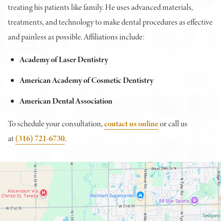
treating his patients like family. He uses advanced materials,
treatments, and technology to make dental procedures as effective
and painless as possible. Affiliations include:
Academy of Laser Dentistry
American Academy of Cosmetic Dentistry
American Dental Association
To schedule your consultation,
contact us online
or call us
at
(316) 721-6730
.