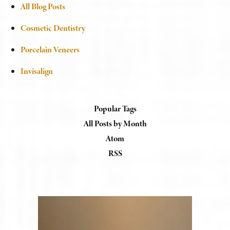
All Blog Posts
Cosmetic Dentistry
Porcelain Veneers
Invisalign
Popular Tags
All Posts by Month
Atom
RSS