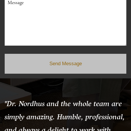
Message
Send Message
"Dr. Nordhus and the whole team are
simply amazing. Humble, professional,
and always a delight to work with.