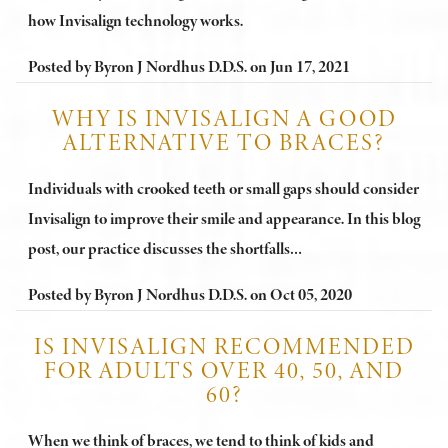
how Invisalign technology works.
Posted by
Byron J Nordhus D.D.S.
on
Jun 17, 2021
WHY IS INVISALIGN A GOOD
ALTERNATIVE TO BRACES?
Individuals with crooked teeth or small gaps should consider
Invisalign to improve their smile and appearance. In this blog
post, our practice discusses the shortfalls…
Posted by
Byron J Nordhus D.D.S.
on
Oct 05, 2020
IS INVISALIGN RECOMMENDED
FOR ADULTS OVER 40, 50, AND
60?
When we think of braces, we tend to think of kids and