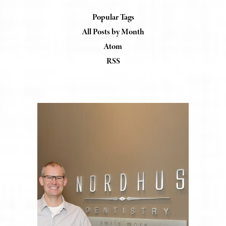
Popular Tags
All Posts by Month
Atom
RSS