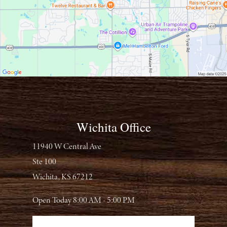
Wichita Office
11940 W Central Ave
Ste 100
Wichita, KS 67212
Open Today
8:00 AM - 5:00 PM