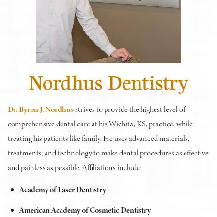
Nordhus Dentistry
Dr. Byron J. Nordhus
strives to provide the highest level of
comprehensive dental care at his Wichita, KS, practice, while
treating his patients like family. He uses advanced materials,
treatments, and technology to make dental procedures as effective
and painless as possible. Affiliations include:
Academy of Laser Dentistry
American Academy of Cosmetic Dentistry