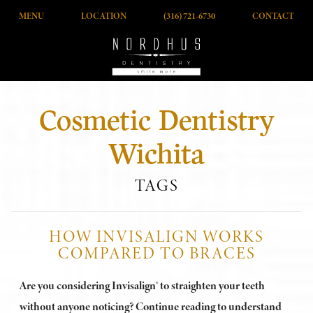
MENU
LOCATION
(316) 721-6730
CONTACT
Cosmetic Dentistry
Wichita
TAGS
HOW INVISALIGN WORKS
COMPARED TO BRACES
Are you considering Invisalign® to straighten your teeth
without anyone noticing? Continue reading to understand