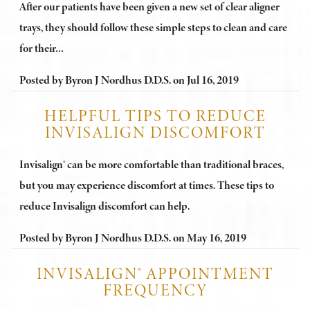
After our patients have been given a new set of clear aligner
trays, they should follow these simple steps to clean and care
for their…
Posted by
Byron J Nordhus D.D.S.
on
Jul 16, 2019
HELPFUL TIPS TO REDUCE
INVISALIGN DISCOMFORT
Invisalign® can be more comfortable than traditional braces,
but you may experience discomfort at times. These tips to
reduce Invisalign discomfort can help.
Posted by
Byron J Nordhus D.D.S.
on
May 16, 2019
INVISALIGN® APPOINTMENT
FREQUENCY