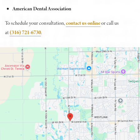
American Dental Association
To schedule your consultation,
contact us online
or call us
at
(316) 721-6730
.