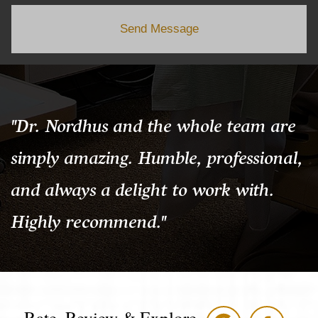
Send Message
"Dr. Nordhus and the whole team are
simply amazing. Humble, professional,
and always a delight to work with.
Highly recommend."
Rate, Review & Explore