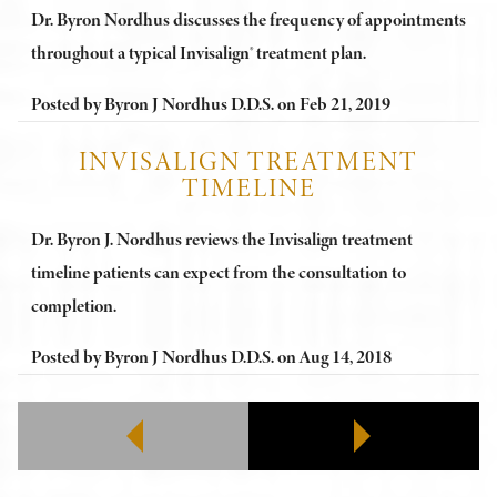
Dr. Byron Nordhus discusses the frequency of appointments
throughout a typical Invisalign® treatment plan.
Posted by
Byron J Nordhus D.D.S.
on
Feb 21, 2019
INVISALIGN TREATMENT
TIMELINE
Dr. Byron J. Nordhus reviews the Invisalign treatment
timeline patients can expect from the consultation to
completion.
Posted by
Byron J Nordhus D.D.S.
on
Aug 14, 2018