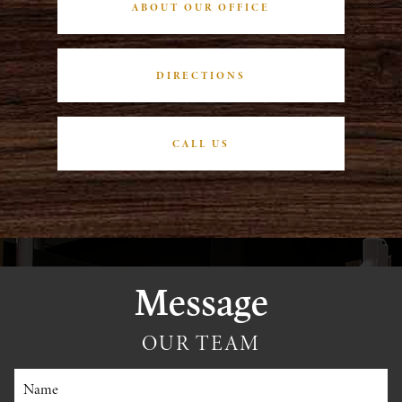
ABOUT OUR OFFICE
DIRECTIONS
CALL US
Message
OUR TEAM
Name