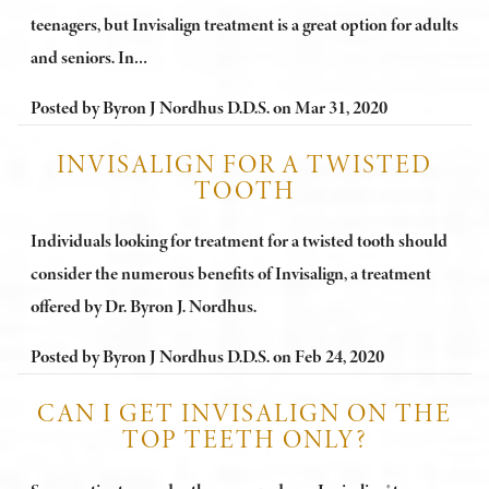
teenagers, but Invisalign treatment is a great option for adults
and seniors. In…
Posted by
Byron J Nordhus D.D.S.
on
Mar 31, 2020
INVISALIGN FOR A TWISTED
TOOTH
Individuals looking for treatment for a twisted tooth should
consider the numerous benefits of Invisalign, a treatment
offered by Dr. Byron J. Nordhus.
Posted by
Byron J Nordhus D.D.S.
on
Feb 24, 2020
CAN I GET INVISALIGN ON THE
TOP TEETH ONLY?