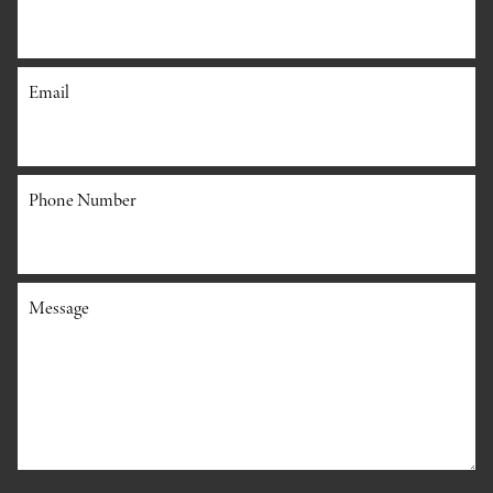
Email
Phone Number
Message