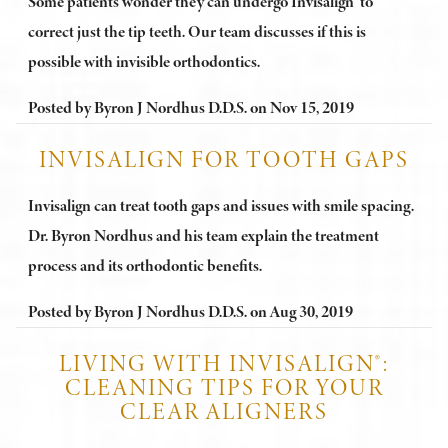
Some patients wonder they can undergo Invisalign® to
correct just the tip teeth. Our team discusses if this is
possible with invisible orthodontics.
Posted by
Byron J Nordhus D.D.S.
on
Nov 15, 2019
INVISALIGN FOR TOOTH GAPS
Invisalign can treat tooth gaps and issues with smile spacing.
Dr. Byron Nordhus and his team explain the treatment
process and its orthodontic benefits.
Posted by
Byron J Nordhus D.D.S.
on
Aug 30, 2019
LIVING WITH INVISALIGN®:
CLEANING TIPS FOR YOUR
CLEAR ALIGNERS