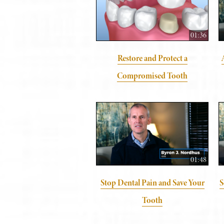
01:36
Restore and Protect a
Compromised Tooth
01:48
Stop Dental Pain and Save Your
S
Tooth