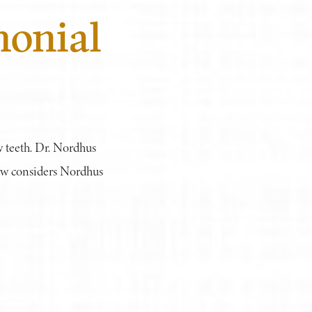
monial
w teeth. Dr. Nordhus
now considers Nordhus