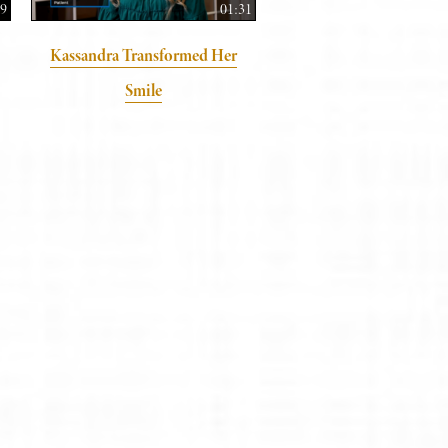
59
01:31
Kassandra Transformed Her
Smile