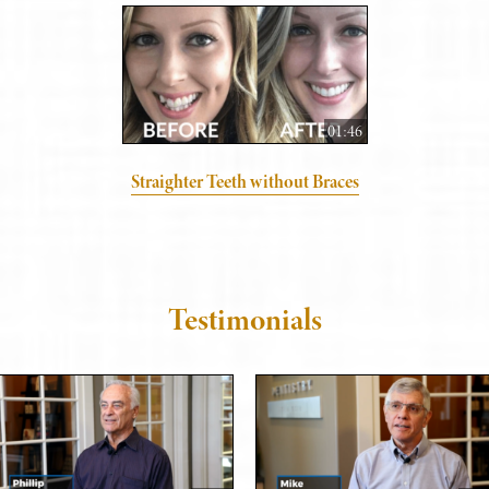
01:46
Straighter Teeth without Braces
Testimonials