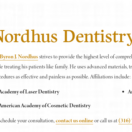
Nordhus Dentistr
 Byron J. Nordhus
strives to provide the highest level of compre
e treating his patients like family. He uses advanced materials,
edures as effective and painless as possible. Affiliations include:
Academy of Laser Dentistry
A
American Academy of Cosmetic Dentistry
contact us online
(316)
schedule your consultation,
or call us at