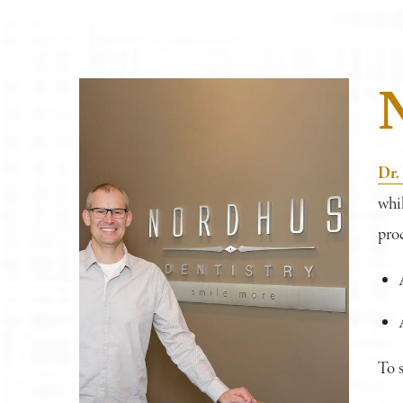
Dr.
whil
proc
To 