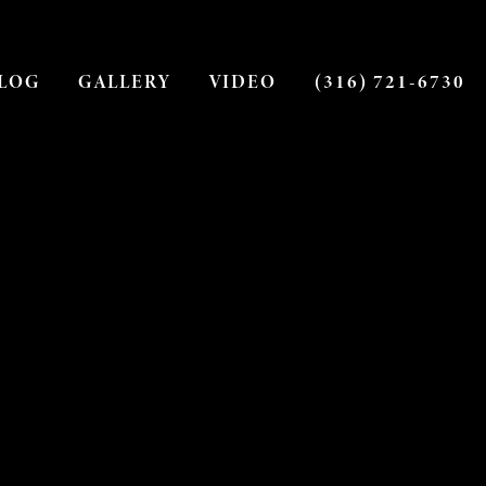
LOG
GALLERY
VIDEO
(316) 721-6730