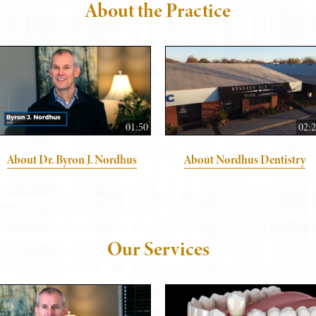
About the Practice
01:50
02:
About Dr. Byron J. Nordhus
About Nordhus Dentistry
Our Services