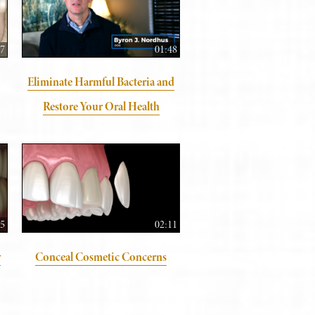
57
01:48
Eliminate Harmful Bacteria and
Restore Your Oral Health
05
02:11
y
Conceal Cosmetic Concerns