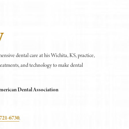
y
hensive dental care at his Wichita, KS, practice,
 treatments, and technology to make dental
merican Dental Association
 721-6730
.