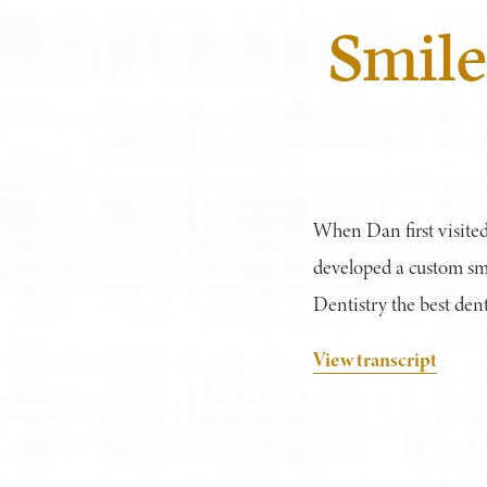
Smile
When Dan first visited
developed a custom sm
Dentistry the best denti
View transcript