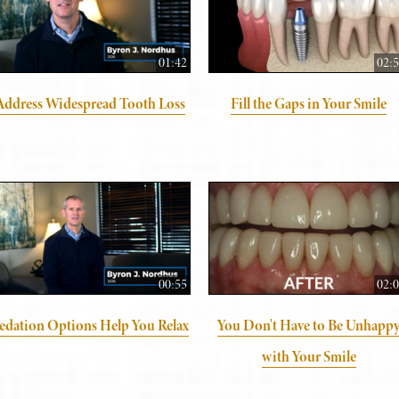
01:42
02:
Address Widespread Tooth Loss
Fill the Gaps in Your Smile
00:55
02:
edation Options Help You Relax
You Don't Have to Be Unhapp
with Your Smile