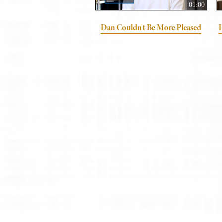
01:00
Dan Couldn't Be More Pleased
I