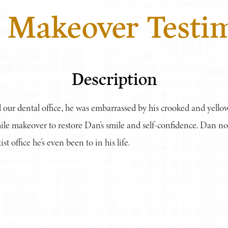
 Makeover Testi
Description
 our dental office, he was embarrassed by his crooked and yello
ile makeover to restore Dan's smile and self-confidence. Dan 
st office he's even been to in his life.