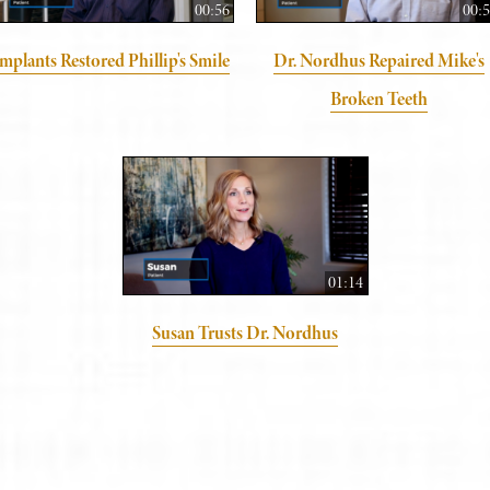
00:56
00:
mplants Restored Phillip's Smile
Dr. Nordhus Repaired Mike's
Broken Teeth
01:14
Susan Trusts Dr. Nordhus