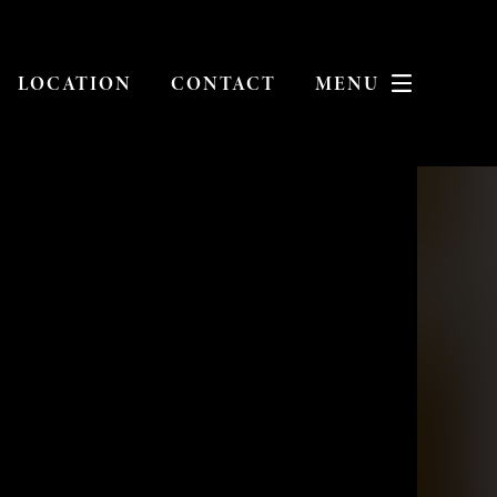
LOCATION
CONTACT
MENU